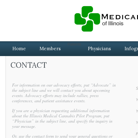
Patients
Home
Members
Physicians
Infog
CONTACT
For information on our advocacy efforts, put “Advocate” in
S
the subject line and we will contact you about upcoming
events. Advocacy efforts may include rallies, press
conferences, and patient assistance events.
Y
If you are a physician requesting additional information
Y
about the Illinois Medical Cannabis Pilot Program, put
“Physician” in the subject line, and specify the inquiry in
Y
your message.
P
Or, use the contact form to send your general questions or