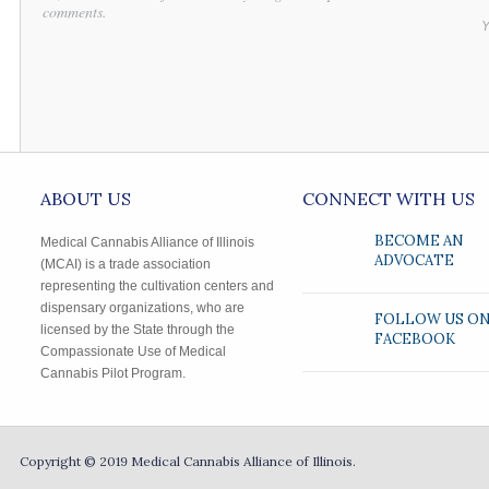
comments.
Y
ABOUT US
CONNECT WITH US
BECOME AN
Medical Cannabis Alliance of Illinois
ADVOCATE
(MCAI) is a trade association
representing the cultivation centers and
dispensary organizations, who are
FOLLOW US O
licensed by the State through the
FACEBOOK
Compassionate Use of Medical
Cannabis Pilot Program.
Copyright © 2019
Medical Cannabis Alliance of Illinois.